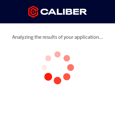
Analyzing the results of your application...